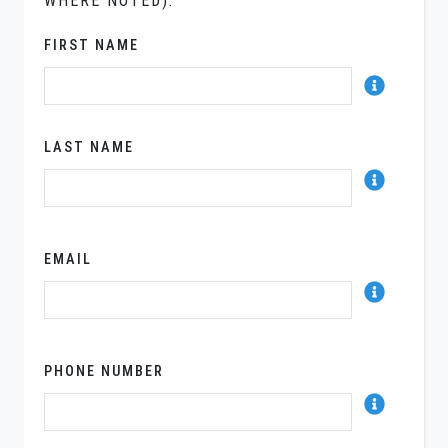
WHERE NOTED).
FIRST NAME
LAST NAME
EMAIL
PHONE NUMBER