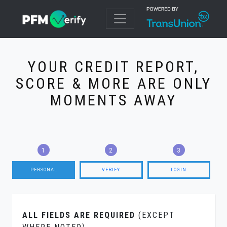
YOUR CREDIT REPORT,
SCORE & MORE ARE ONLY
MOMENTS AWAY
PERSONAL
VERIFY
LOGIN
ALL FIELDS ARE REQUIRED
(EXCEPT