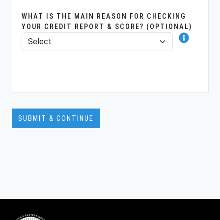
WHAT IS THE MAIN REASON FOR CHECKING
YOUR CREDIT REPORT & SCORE? (OPTIONAL)
SUBMIT & CONTINUE