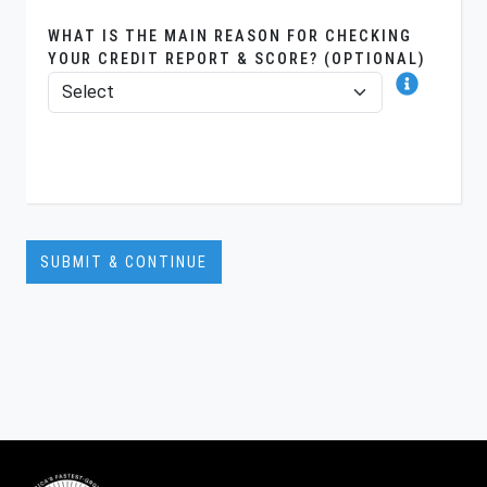
WHAT IS THE MAIN REASON FOR CHECKING
YOUR CREDIT REPORT & SCORE? (OPTIONAL)
SUBMIT & CONTINUE