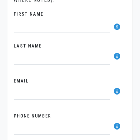
WHERE NOTED).
FIRST NAME
LAST NAME
EMAIL
PHONE NUMBER