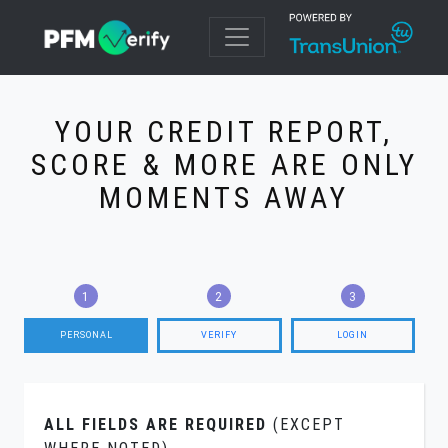
YOUR CREDIT REPORT,
SCORE & MORE ARE ONLY
MOMENTS AWAY
PERSONAL
VERIFY
LOGIN
ALL FIELDS ARE REQUIRED
(EXCEPT